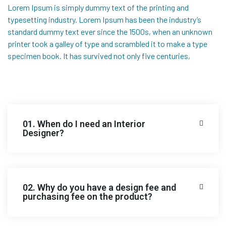
Lorem Ipsum is simply dummy text of the printing and
typesetting industry. Lorem Ipsum has been the industry’s
standard dummy text ever since the 1500s, when an unknown
printer took a galley of type and scrambled it to make a type
specimen book. It has survived not only five centuries,
01. When do I need an Interior
Designer?
02. Why do you have a design fee and
purchasing fee on the product?