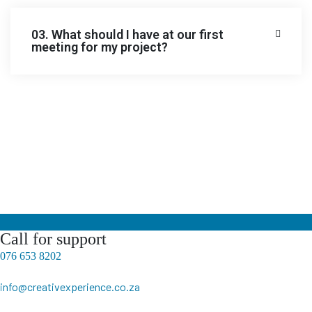
03. What should I have at our first
meeting for my project?
Call for support
076 653 8202
info@creativexperience.co.za