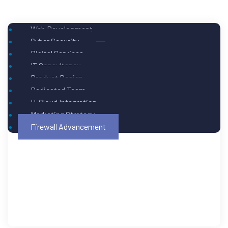
Web Development
Cyber Security
Digital Services
IT Consultancy
Product Design
Dedicated Team
IT Cloud Integration
Marketing Strategy
Firewall Advancement