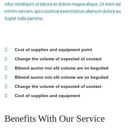
cillur incididunt ut labore et dolore magna aliqua. Ut enim ad
minim veniam, quis nostrud exercitation ullamcm dolore eu
fugiat nulla pariatur.
Cost of supplies and equipment point
Change the volume of expected of contact
Bibend auctor nisi elit volume are so beguiled
Bibend auctor nisi elit volume are so beguiled
Change the volume of expected of contact
Cost of supplies and equipment
Benefits With Our Service