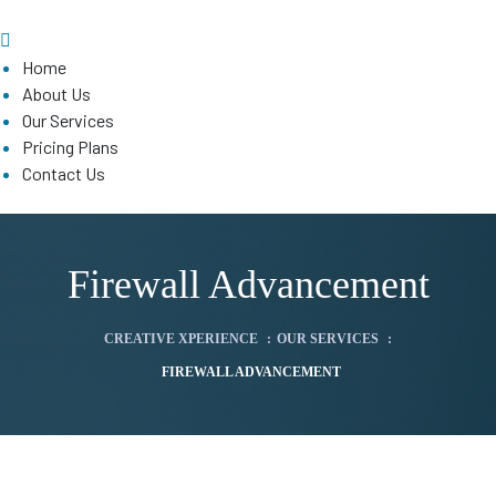
Home
About Us
Our Services
Pricing Plans
Contact Us
Firewall Advancement
CREATIVE XPERIENCE
:
OUR SERVICES
:
FIREWALL ADVANCEMENT