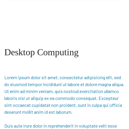
Desktop Computing
Lorem ipsum dolor sit amet, consectetur adipisicing elit, sed
do eiusmod tempor incididunt ut labore et dolore magna aliqua.
Ut enim ad minim veniam, quis nostrud exercitation ullamco
laboris nisi ut aliquip ex ea commodo consequat. Excepteur
sint occaecat cupidatat non proident, sunt in culpa qui officia
deserunt mollit anim id est laborum.
Duis aute irure dolor in reprehenderit in voluptate velit esse