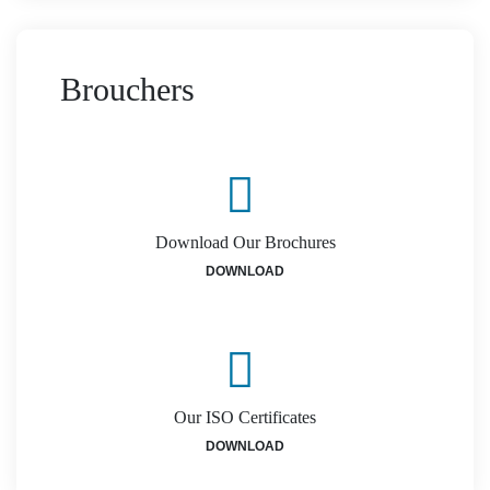
Brouchers
Download Our Brochures
DOWNLOAD
Our ISO Certificates
DOWNLOAD