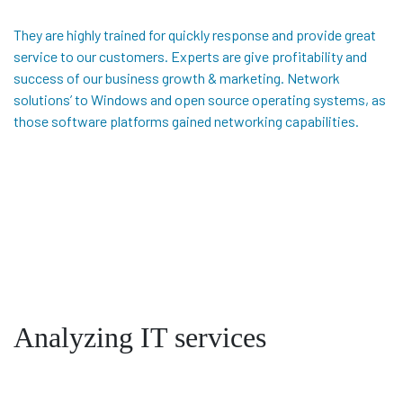
They are highly trained for quickly response and provide great
service to our customers. Experts are give profitability and
success of our business growth & marketing. Network
solutions’ to Windows and open source operating systems, as
those software platforms gained networking capabilities.
Analyzing IT services