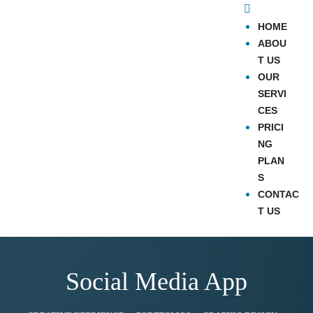
HOME
ABOU
T US
OUR
SERVI
CES
PRICI
NG
PLAN
S
CONTAC
T US
Social Media App