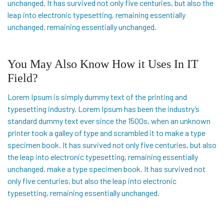
unchanged. It has survived not only five centuries, but also the
leap into electronic typesetting, remaining essentially
unchanged. remaining essentially unchanged.
You May Also Know How it Uses In IT
Field?
Lorem Ipsum is simply dummy text of the printing and
typesetting industry. Lorem Ipsum has been the industry’s
standard dummy text ever since the 1500s, when an unknown
printer took a galley of type and scrambled it to make a type
specimen book. It has survived not only five centuries, but also
the leap into electronic typesetting, remaining essentially
unchanged. make a type specimen book. It has survived not
only five centuries, but also the leap into electronic
typesetting, remaining essentially unchanged.