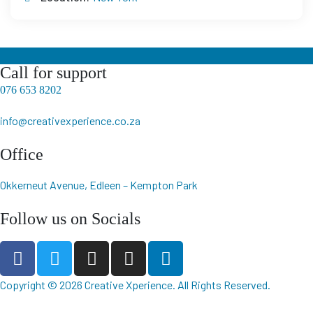
Call for support
076 653 8202
info@creativexperience.co.za
Office
Okkerneut Avenue, Edleen – Kempton Park
Follow us on Socials
Copyright © 2026
Creative Xperience
. All Rights Reserved.