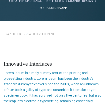
CREATIVE XPERIENCE
:
PORTFOLIOS
:
GRAPHIC DESIGN
:
SOCIAL MEDIA APP
GRAPHIC DESIGN
/
WEB DEVELOPMENT
Innovative Interfaces
Lorem Ipsum is simply dummy text of the printing and
typesetting industry. Lorem Ipsum has been the industry’s
standard dummy text ever since the 1500s, when an unknown
printer took a galley of type and scrambled it to make a type
specimen book. It has survived not only five centuries, but also
the leap into electronic typesetting, remaining essentially