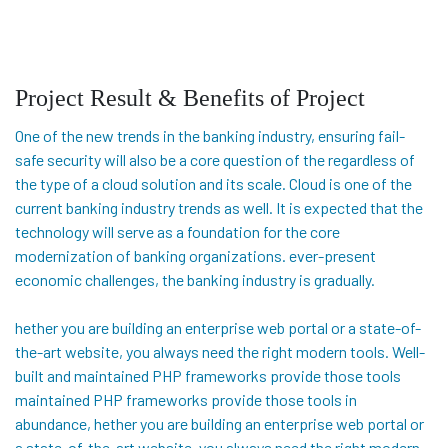
Project Result & Benefits of Project
One of the new trends in the banking industry, ensuring fail-
safe security will also be a core question of the regardless of
the type of a cloud solution and its scale. Cloud is one of the
current banking industry trends as well. It is expected that the
technology will serve as a foundation for the core
modernization of banking organizations. ever-present
economic challenges, the banking industry is gradually.
hether you are building an enterprise web portal or a state-of-
the-art website, you always need the right modern tools. Well-
built and maintained PHP frameworks provide those tools
maintained PHP frameworks provide those tools in
abundance, hether you are building an enterprise web portal or
a state-of-the-art website, you always need the right modern