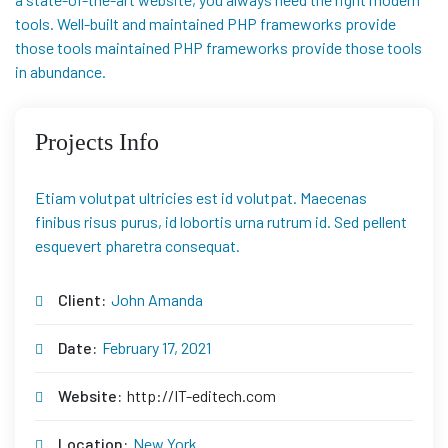
tools. Well-built and maintained PHP frameworks provide
those tools maintained PHP frameworks provide those tools
in abundance.
Projects Info
Etiam volutpat ultricies est id volutpat. Maecenas
finibus risus purus, id lobortis urna rutrum id. Sed pellent
esquevert pharetra consequat.
Client:
John Amanda
Date:
February 17, 2021
Website:
http://IT-editech.com
Location:
New York