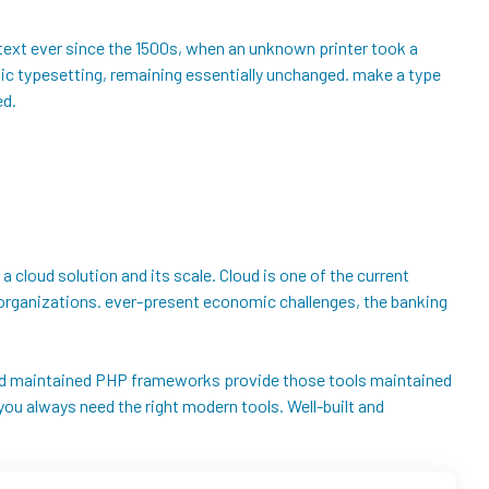
text ever since the 1500s, when an unknown printer took a
onic typesetting, remaining essentially unchanged. make a type
ed.
 a cloud solution and its scale. Cloud is one of the current
ng organizations. ever-present economic challenges, the banking
t and maintained PHP frameworks provide those tools maintained
ou always need the right modern tools. Well-built and