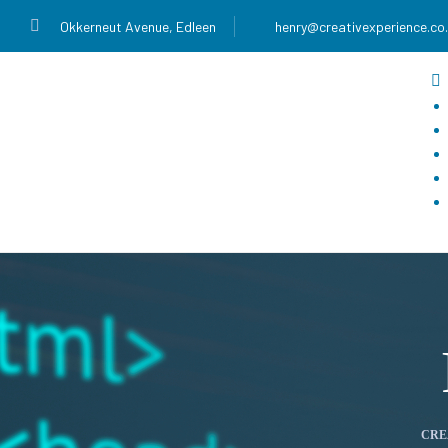
Okkerneut Avenue, Edleen
henry@creativexperience.co
CRE