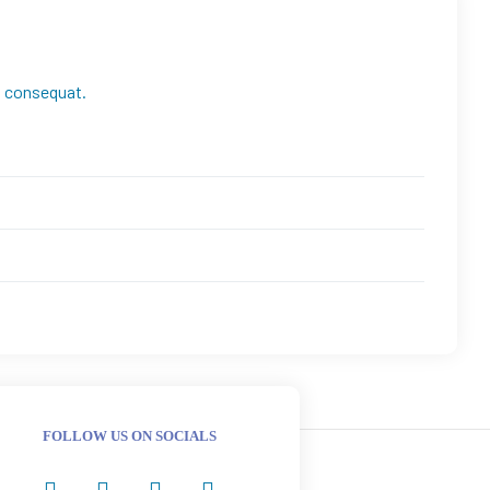
ra consequat.
FOLLOW US ON SOCIALS