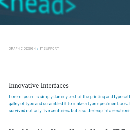
GRAPHIC DESIGN
/
IT SUPPORT
Innovative Interfaces
Lorem Ipsum is simply dummy text of the printing and typesett
galley of type and scrambled it to make a type specimen book. It
survived not only five centuries, but also the leap into electro