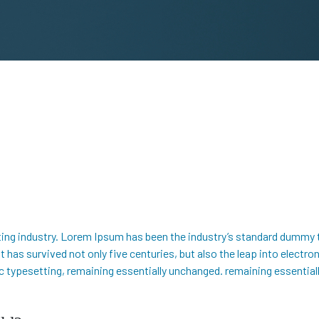
ing industry. Lorem Ipsum has been the industry’s standard dummy 
 has survived not only five centuries, but also the leap into electro
nic typesetting, remaining essentially unchanged. remaining essentia