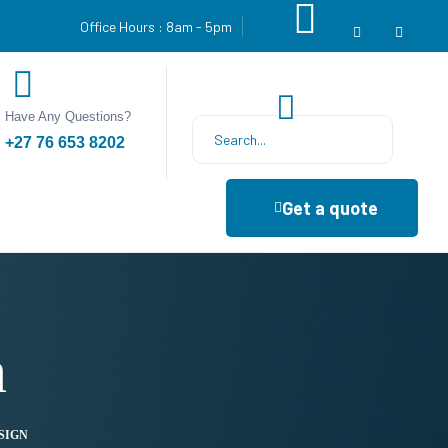
Office Hours : 8am - 5pm
Have Any Questions?
+27 76 653 8202
Get a quote
n
SIGN