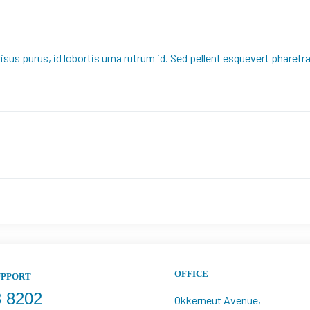
risus purus, id lobortis urna rutrum id. Sed pellent esquevert pharet
OFFICE
UPPORT
3 8202
Okkerneut Avenue, 