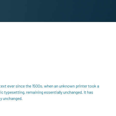
text ever since the 1500s, when an unknown printer took a
nic typesetting, remaining essentially unchanged. It has
lly unchanged.