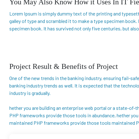
You May Also Know How it Uses In IT Fie
Lorem Ipsum is simply dummy text of the printing and typesett
galley of type and scrambled it to make a type specimen book. I
specimen book. It has survived not only five centuries, but also
Project Result & Benefits of Project
One of the new trends in the banking industry, ensuring fail-safe 
banking industry trends as well. It is expected that the techno
industry is gradually.
hether you are building an enterprise web portal or a state-of
PHP frameworks provide those tools in abundance, hether you ar
maintained PHP frameworks provide those tools maintained P