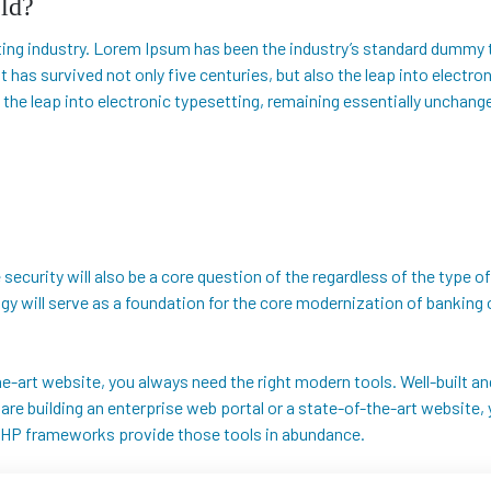
ld?
ing industry. Lorem Ipsum has been the industry’s standard dummy 
t has survived not only five centuries, but also the leap into electr
 the leap into electronic typesetting, remaining essentially unchang
security will also be a core question of the regardless of the type of
logy will serve as a foundation for the core modernization of banki
-the-art website, you always need the right modern tools. Well-buil
e building an enterprise web portal or a state-of-the-art website, y
HP frameworks provide those tools in abundance.