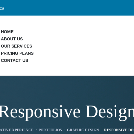
.za
HOME
ABOUT US
OUR SERVICES
PRICING PLANS
CONTACT US
Responsive Desig
ATIVE XPERIENCE
:
PORTFOLIOS
:
GRAPHIC DESIGN
:
RESPONSIVE DE