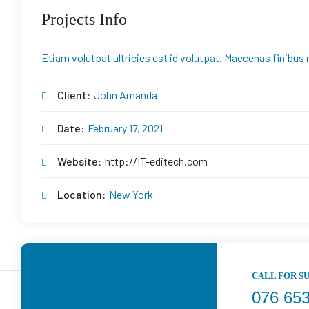
Projects Info
Etiam volutpat ultricies est id volutpat. Maecenas finibus 
Client:
John Amanda
Date:
February 17, 2021
Website:
http://IT-editech.com
Location:
New York
CALL FOR S
076 65