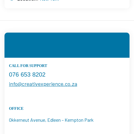
CALL FOR SUPPORT
076 653 8202
info@creativexperience.co.za
OFFICE
Okkerneut Avenue, Edleen – Kempton Park