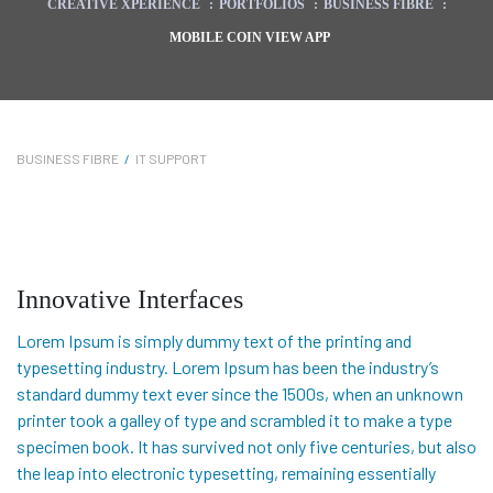
CREATIVE XPERIENCE
:
PORTFOLIOS
:
BUSINESS FIBRE
:
MOBILE COIN VIEW APP
BUSINESS FIBRE
/
IT SUPPORT
Innovative Interfaces
Lorem Ipsum is simply dummy text of the printing and
typesetting industry. Lorem Ipsum has been the industry’s
standard dummy text ever since the 1500s, when an unknown
printer took a galley of type and scrambled it to make a type
specimen book. It has survived not only five centuries, but also
the leap into electronic typesetting, remaining essentially