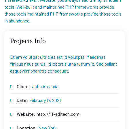
tools. Well-built and maintained PHP frameworks provide
those tools maintained PHP frameworks provide those tools
in abundance.
Projects Info
Etiam volutpat ultricies est id volutpat. Maecenas
finibus risus purus, id lobortis urna rutrum id. Sed pellent
esquevert pharetra consequat.
Client:
John Amanda
Date:
February 17, 2021
Website:
http://IT-editech.com
Location:
New York