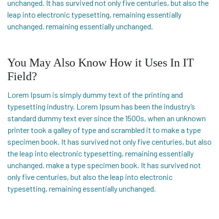
unchanged. It has survived not only five centuries, but also the
leap into electronic typesetting, remaining essentially
unchanged. remaining essentially unchanged.
You May Also Know How it Uses In IT
Field?
Lorem Ipsum is simply dummy text of the printing and
typesetting industry. Lorem Ipsum has been the industry’s
standard dummy text ever since the 1500s, when an unknown
printer took a galley of type and scrambled it to make a type
specimen book. It has survived not only five centuries, but also
the leap into electronic typesetting, remaining essentially
unchanged. make a type specimen book. It has survived not
only five centuries, but also the leap into electronic
typesetting, remaining essentially unchanged.