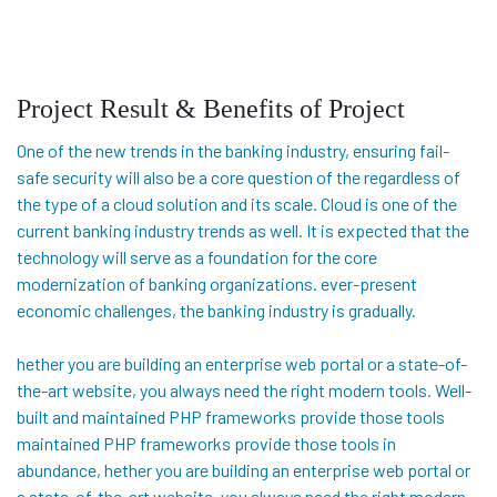
Project Result & Benefits of Project
One of the new trends in the banking industry, ensuring fail-
safe security will also be a core question of the regardless of
the type of a cloud solution and its scale. Cloud is one of the
current banking industry trends as well. It is expected that the
technology will serve as a foundation for the core
modernization of banking organizations. ever-present
economic challenges, the banking industry is gradually.
hether you are building an enterprise web portal or a state-of-
the-art website, you always need the right modern tools. Well-
built and maintained PHP frameworks provide those tools
maintained PHP frameworks provide those tools in
abundance, hether you are building an enterprise web portal or
a state-of-the-art website, you always need the right modern