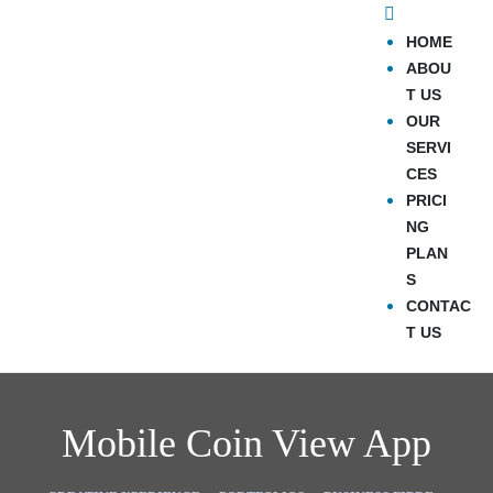
HOME
ABOU
T US
OUR
SERVI
CES
PRICI
NG
PLAN
S
CONTAC
T US
Mobile Coin View App