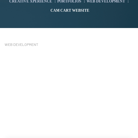
CREATIVE XPERIENCE
:
PORTFOLIOS
:
WEB DEVELOPMENT
:
CAM CART WEBSITE
WEB DEVELOPMENT