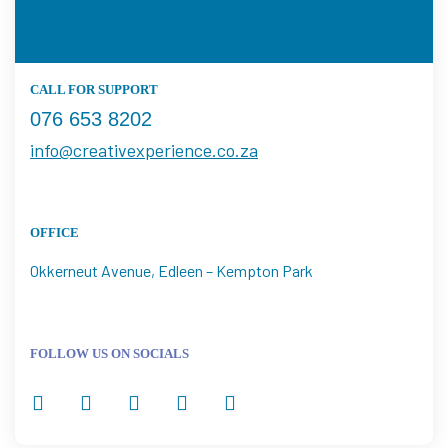
CALL FOR SUPPORT
076 653 8202
info@creativexperience.co.za
OFFICE
Okkerneut Avenue, Edleen – Kempton Park
FOLLOW US ON SOCIALS