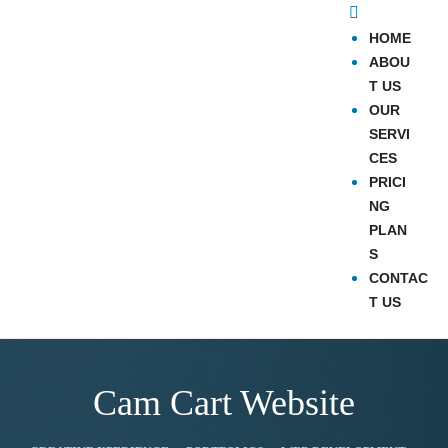
HOME
ABOU
T US
OUR
SERVI
CES
PRICI
NG
PLAN
S
CONTAC
T US
Cam Cart Website