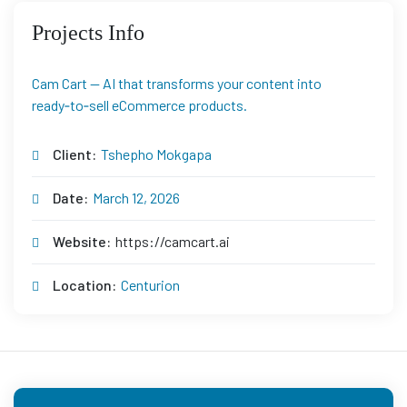
Projects Info
Cam Cart — AI that transforms your content into
ready‑to‑sell eCommerce products.
Client:
Tshepho Mokgapa
Date:
March 12, 2026
Website:
https://camcart.ai
Location:
Centurion