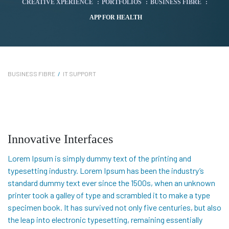
CREATIVE XPERIENCE
:
PORTFOLIOS
:
BUSINESS FIBRE
:
APP FOR HEALTH
BUSINESS FIBRE
/
IT SUPPORT
Innovative Interfaces
Lorem Ipsum is simply dummy text of the printing and
typesetting industry. Lorem Ipsum has been the industry’s
standard dummy text ever since the 1500s, when an unknown
printer took a galley of type and scrambled it to make a type
specimen book. It has survived not only five centuries, but also
the leap into electronic typesetting, remaining essentially