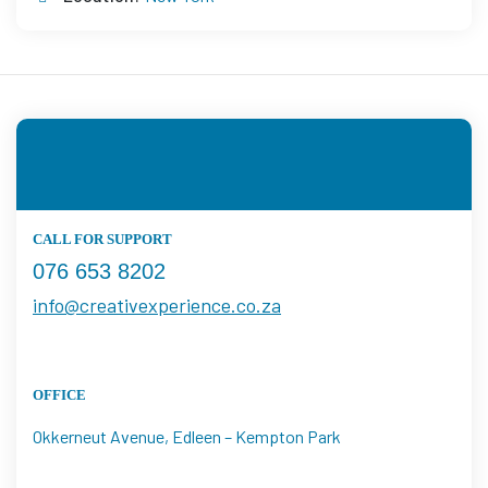
CALL FOR SUPPORT
076 653 8202
info@creativexperience.co.za
OFFICE
Okkerneut Avenue, Edleen – Kempton Park