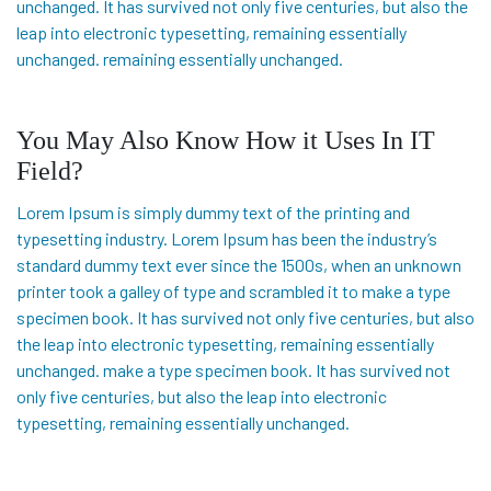
unchanged. It has survived not only five centuries, but also the
leap into electronic typesetting, remaining essentially
unchanged. remaining essentially unchanged.
You May Also Know How it Uses In IT
Field?
Lorem Ipsum is simply dummy text of the printing and
typesetting industry. Lorem Ipsum has been the industry’s
standard dummy text ever since the 1500s, when an unknown
printer took a galley of type and scrambled it to make a type
specimen book. It has survived not only five centuries, but also
the leap into electronic typesetting, remaining essentially
unchanged. make a type specimen book. It has survived not
only five centuries, but also the leap into electronic
typesetting, remaining essentially unchanged.