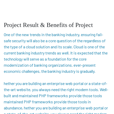
Project Result & Benefits of Project
One of the new trends in the banking industry, ensuring fail-
safe security will also be a core question of the regardless of
the type of a cloud solution and its scale. Cloud is one of the
current banking industry trends as well. It is expected that the
technology will serve as a foundation for the core
modernization of banking organizations. ever-present
economic challenges, the banking industry is gradually.
hether you are building an enterprise web portal or a state-of-
the-art website, you always need the right modern tools. Well-
built and maintained PHP frameworks provide those tools
maintained PHP frameworks provide those tools in
abundance, hether you are building an enterprise web portal or
a state-of-the-art website, you always need the right modern