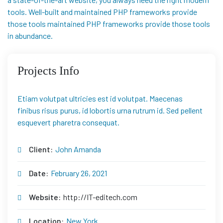
tools. Well-built and maintained PHP frameworks provide
those tools maintained PHP frameworks provide those tools
in abundance.
Projects Info
Etiam volutpat ultricies est id volutpat. Maecenas
finibus risus purus, id lobortis urna rutrum id. Sed pellent
esquevert pharetra consequat.
Client:
John Amanda
Date:
February 26, 2021
Website:
http://IT-editech.com
Location:
New York