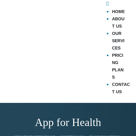
HOME
ABOU
T US
OUR
SERVI
CES
PRICI
NG
PLAN
S
CONTAC
T US
App for Health