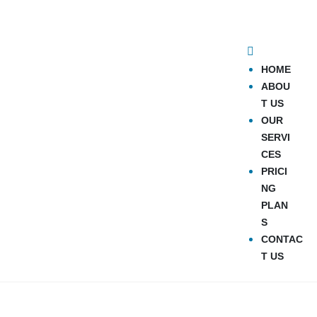
HOME
ABOU
T US
OUR
SERVI
CES
PRICI
NG
PLAN
S
CONTAC
T US